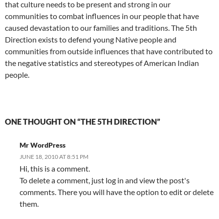
that culture needs to be present and strong in our
communities to combat influences in our people that have
caused devastation to our families and traditions. The 5th
Direction exists to defend young Native people and
communities from outside influences that have contributed to
the negative statistics and stereotypes of American Indian
people.
ONE THOUGHT ON “THE 5TH DIRECTION”
Mr WordPress
JUNE 18, 2010 AT 8:51 PM
Hi, this is a comment.
To delete a comment, just log in and view the post's
comments. There you will have the option to edit or delete
them.