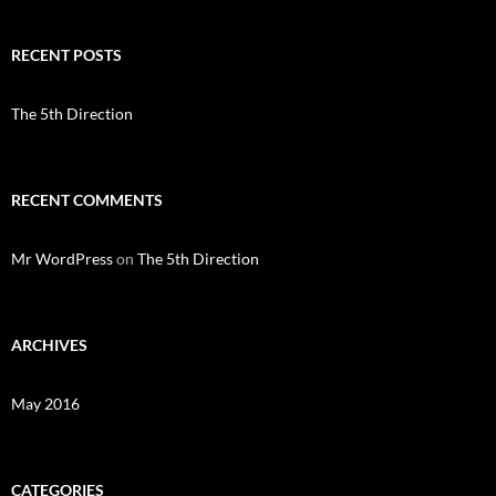
RECENT POSTS
The 5th Direction
RECENT COMMENTS
Mr WordPress
on
The 5th Direction
ARCHIVES
May 2016
CATEGORIES