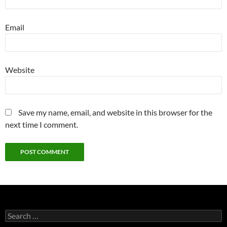
Email
Website
Save my name, email, and website in this browser for the
next time I comment.
Search
for: