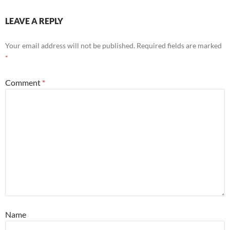
LEAVE A REPLY
Your email address will not be published.
Required fields are marked
*
Comment
*
Name