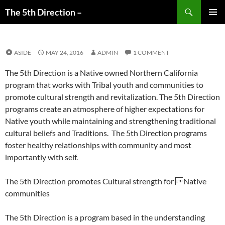
Search
The 5th Direction –
SKIP
PRIMAR
TO
MENU
CONTENT
ASIDE
MAY 24, 2016
ADMIN
1 COMMENT
The 5th Direction is a Native owned Northern California
program that works with Tribal youth and communities to
promote cultural strength and revitalization. The 5th Direction
programs create an atmosphere of higher expectations for
Native youth while maintaining and strengthening traditional
cultural beliefs and Traditions. The 5th Direction programs
foster healthy relationships with community and most
importantly with self.
The 5th Direction promotes Cultural strength for Native
communities
The 5th Direction is a program based in the understanding